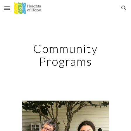
Skip to main content
Skip to navigation
Community
Programs