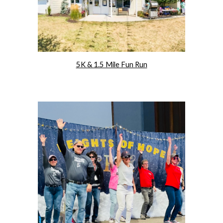
5K & 1.5 Mile Fun Run