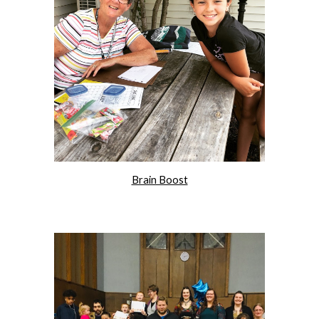
Brain Boost