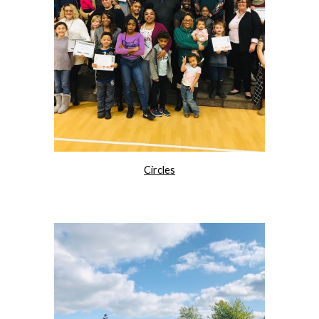
Circles