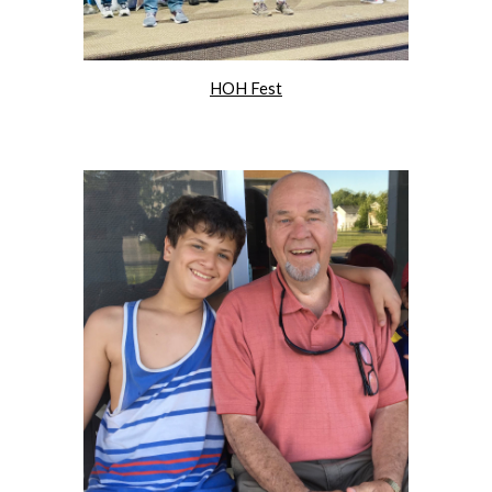
HOH Fest