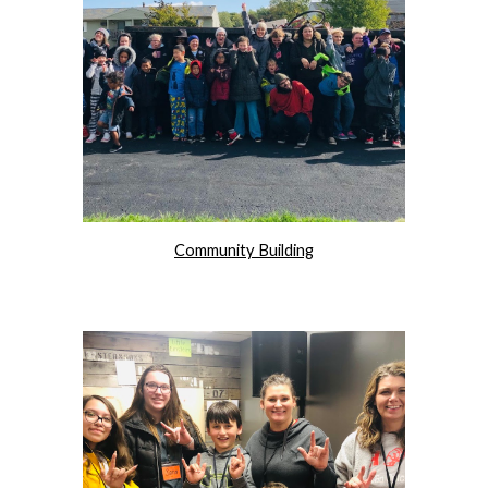
Community Building