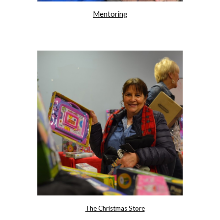
Mentoring
The Christmas Store