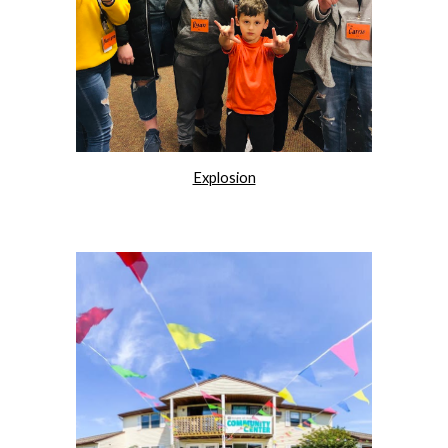
Explosion