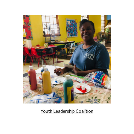
Youth Leadership Coalition