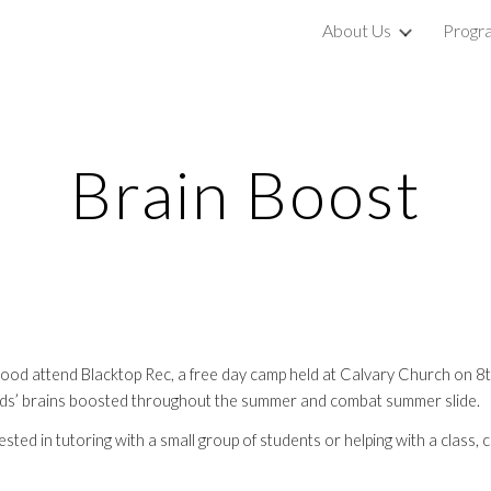
About Us
Progr
ip to main content
Skip to navigat
Brain Boost
od attend Blacktop Rec, a free day camp held at Calvary Church on 8th 
 kids’ brains boosted throughout the summer and combat summer slide.
sted in tutoring with a small group of students or helping with a class, 