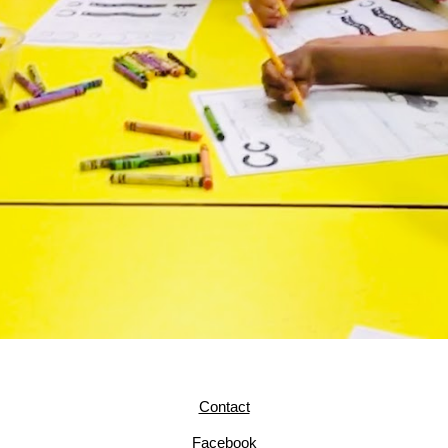
Contact
Facebook