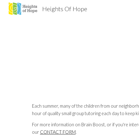
Heights Of Hope
Sk
Each summer, many of the children from our neighborho
hour of quality small group tutoring each day to keep
For more information on Brain Boost, or if you're intere
our 
CONTACT FORM
.