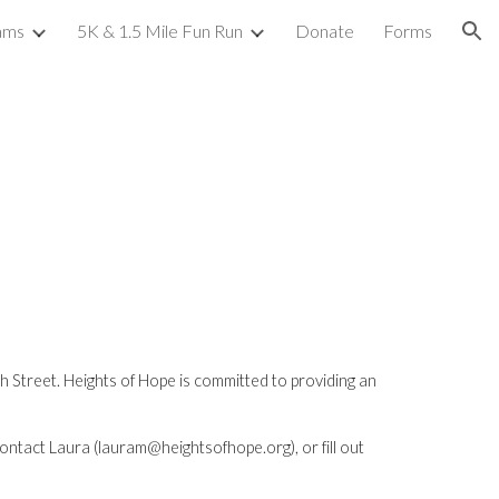
ams
5K & 1.5 Mile Fun Run
Donate
Forms
ion
Street. Heights of Hope is committed to providing an 
contact Laura (lauram@heightsofhope.org), or fill out 