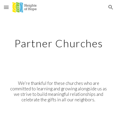
Skip to main content
Skip to navigation
Partner Churches
We're thankful for these churches who are
committed to learning and growing alongside us as
we strive to build meaningful relationships and
celebrate the gifts in all our neighbors.