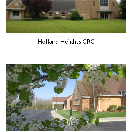
Holland Heights CRC