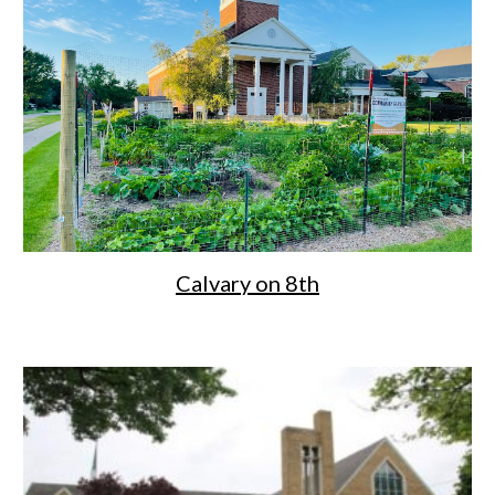
Calvary on 8th