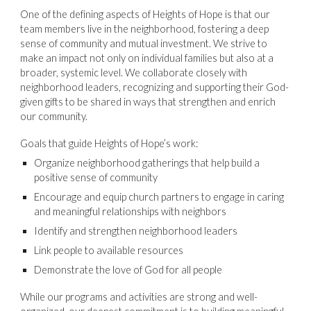
One of the defining aspects of Heights of Hope is that our
team members live in the neighborhood, fostering a deep
sense of community and mutual investment. We strive to
make an impact not only on individual families but also at a
broader, systemic level. We collaborate closely with
neighborhood leaders, recognizing and supporting their God-
given gifts to be shared in ways that strengthen and enrich
our community.
Goals that guide Heights of Hope’s work:
Organize neighborhood gatherings that help build a
positive sense of community
Encourage and equip church partners to engage in caring
and meaningful relationships with neighbors
Identify and strengthen neighborhood leaders
Link people to available resources
Demonstrate the love of God for all people
While our programs and activities are strong and well-