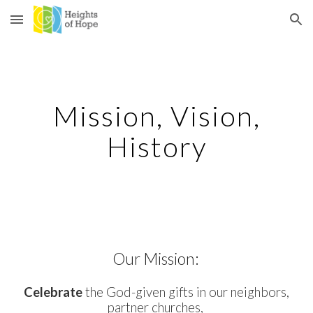
Skip to main content
Skip to navigation
Mission, Vision,
History
Our Mission:
Celebrate
the God-given gifts in our neighbors,
partner churches,